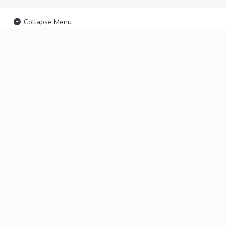
Collapse Menu